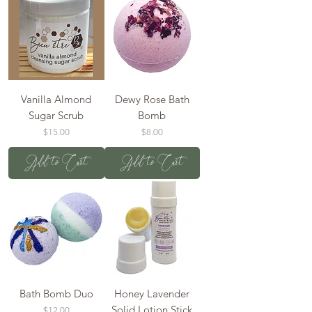
Vanilla Almond
Dewy Rose Bath
Sugar Scrub
Bomb
Price
Price
$15.00
$8.00
Add to Cart
Add to Cart
Bath Bomb Duo
Honey Lavender
Solid Lotion Stick
Price
$12.00