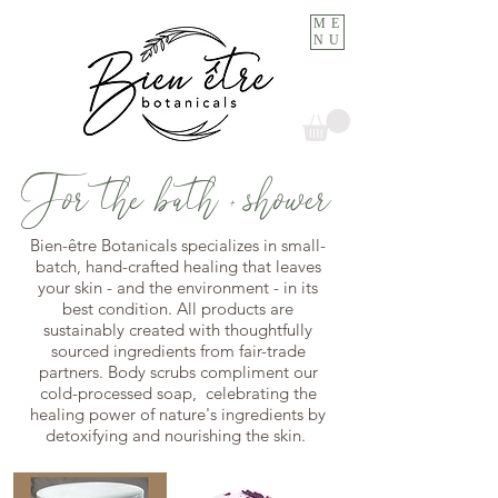
ME
NU
For the bath + shower
Bien-être Botanicals specializes in small-
batch, hand-crafted healing that leaves
your skin - and the environment - in its
best condition. All products are
sustainably created with thoughtfully
sourced ingredients from fair-trade
partners. Body scrubs compliment our
cold-processed soap, celebrating the
healing power of nature's ingredients by
detoxifying and nourishing the skin.