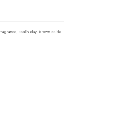
fragrance, kaolin clay, brown oxide