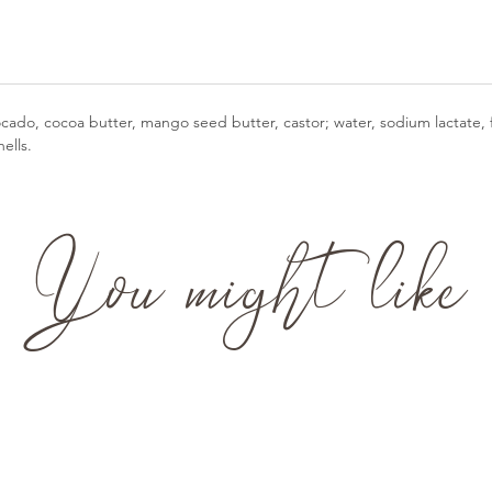
vocado, cocoa butter, mango seed butter, castor; water, sodium lactate, 
ells.
You might like