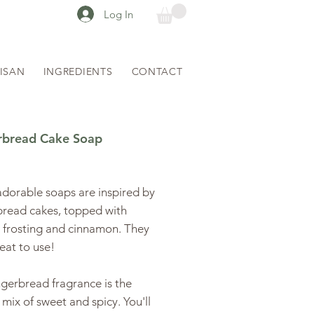
Log In
TISAN
INGREDIENTS
CONTACT
rbread Cake Soap
ice
dorable soaps are inspired by
bread cakes, topped with
 frosting and cinnamon. They
reat to use!
gerbread fragrance is the
 mix of sweet and spicy. You'll