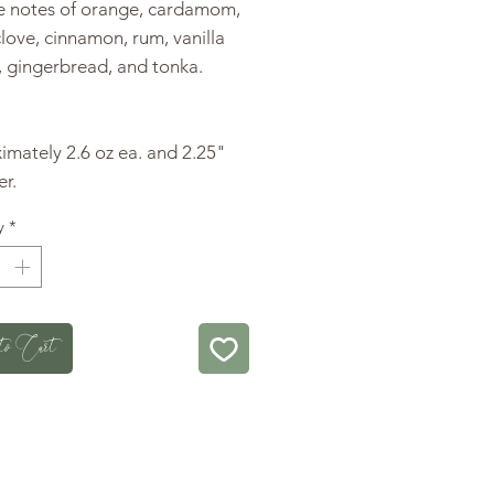
he notes of orange, cardamom,
 clove, cinnamon, rum, vanilla
, gingerbread, and tonka.
mately 2.6 oz ea. and 2.25"
r.
y
*
to Cart