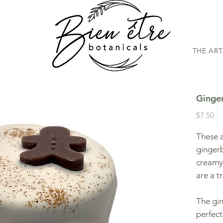
THE AR
Ginge
Pr
$7.50
These a
ginger
creamy
are a t
The gin
perfect