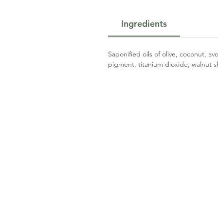
Ingredients
Saponified oils of olive, coconut, a
pigment, titanium dioxide, walnut sh