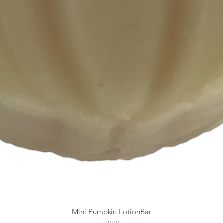
Mini Pumpkin LotionBar
Price
$8.00