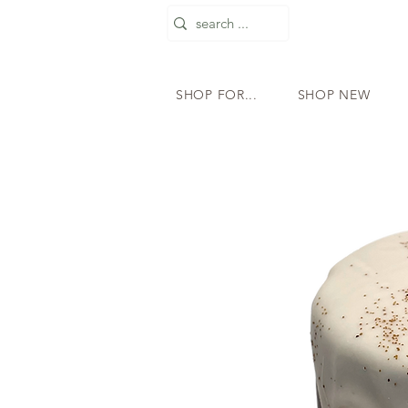
SHOP FOR...
SHOP NEW