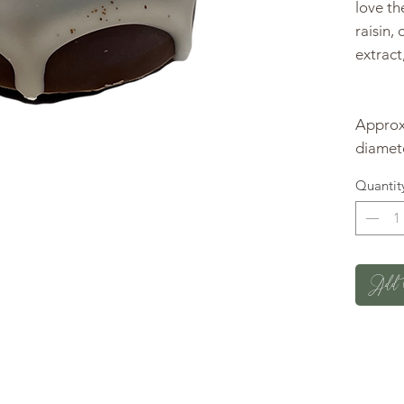
love t
raisin,
extract
Approxi
diamete
Quantit
Add 