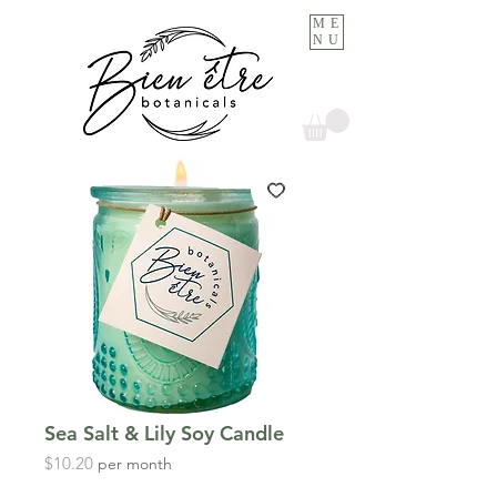
ME
NU
Sea Salt & Lily Soy Candle
Price
$10.20
per month