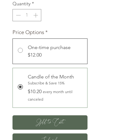
Quantity
*
Price Options
*
One-time purchase
$12.00
Candle of the Month
Subscribe & Save 15%
$10.20
every month until
canceled
Add to Cart