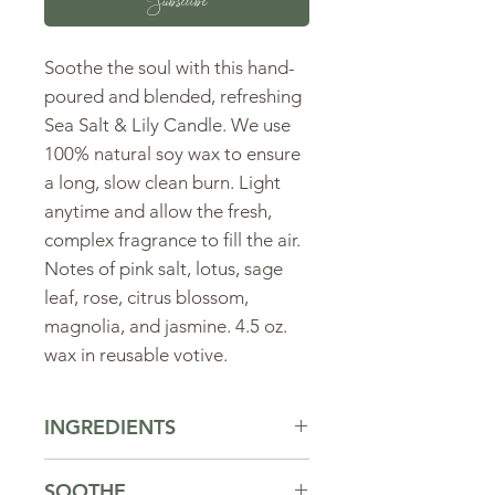
Subscribe
Soothe the soul with this hand-
poured and blended, refreshing
Sea Salt & Lily Candle. We use
100% natural soy wax to ensure
a long, slow clean burn. Light
anytime and allow the fresh,
complex fragrance to fill the air.
Notes of pink salt, lotus, sage
leaf, rose, citrus blossom,
magnolia, and jasmine. 4.5 oz.
wax in reusable votive.
INGREDIENTS
Ingredients:
soy wax, fragrance oil
SOOTHE
including lemon and grapefruit