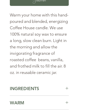
Subscribe
Warm your home with this hand-
poured and blended, energizing
Coffee House candle. We use
100% natural soy wax to ensure
a long, slow clean burn. Light in
the morning and allow the
invigorating fragrance of
roasted coffee beans, vanilla,
and frothed milk to fill the air. 8
oz. in reusable ceramic jar.
INGREDIENTS
Ingredients:
soy wax, fragrance oil.
WARM
Click here to learn more about our
ingredients.