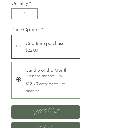
Quantity
*
Price Options
*
One-time purchase
$22.00
Candle of the Month
Subscribe and save 15%
$18.70
every month until
canceled
Add to Cart