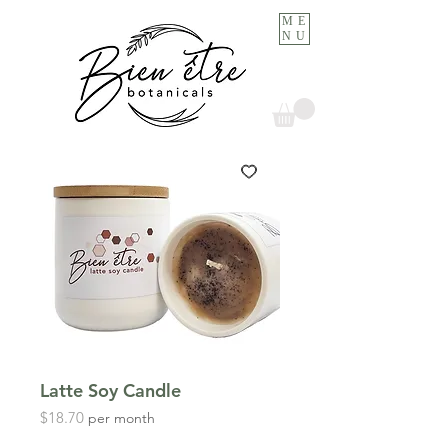
ME
NU
Latte Soy Candle
Price
$18.70
per month